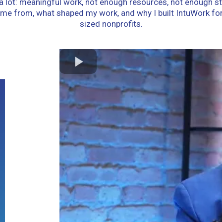
g a lot: meaningful work, not enough resources, not enough st
come from, what shaped my work, and why I built IntuWork fo
sized nonprofits.