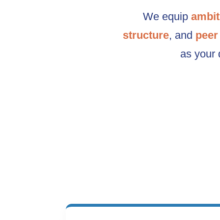
We equip
ambit
structure
, and
peer
as your 