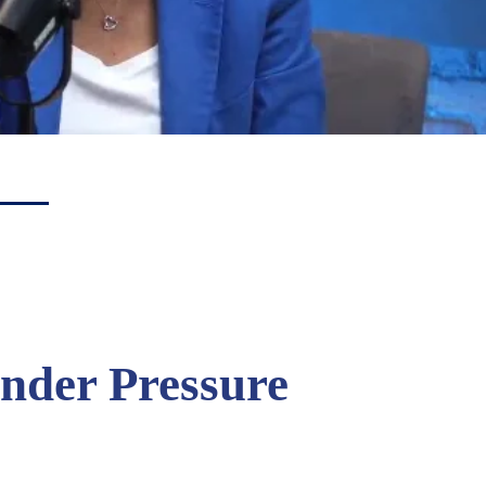
nder Pressure