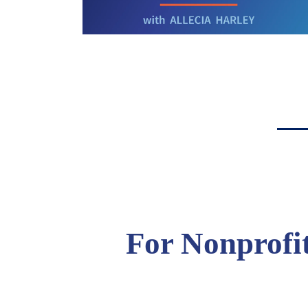
For Nonprofi