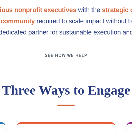
ious nonprofit executives
with the
strategic 
 community
required to scale impact without 
dedicated partner for sustainable execution an
SEE HOW WE HELP
Three Ways to Engage