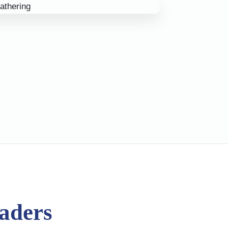
eaders