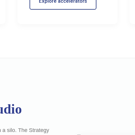
Explore accelerators
udio
 a silo. The Strategy