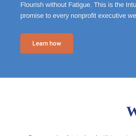
Flourish without Fatigue. This is the In
promise to every nonprofit executive we
Learn how
W