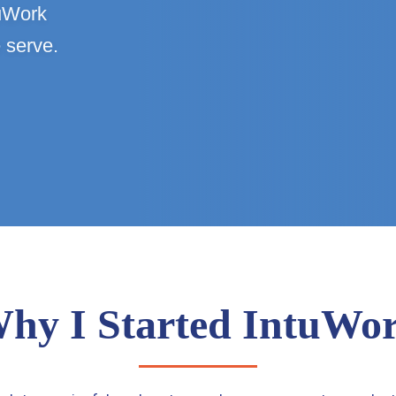
tuWork
 serve.
hy I Started IntuWo