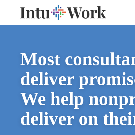
Most consulta
deliver promis
We help nonpr
deliver on thei