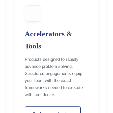
Accelerators &
Tools
Products designed to rapidly
advance problem solving.
Structured engagements equip
your team with the exact
frameworks needed to execute
with confidence.