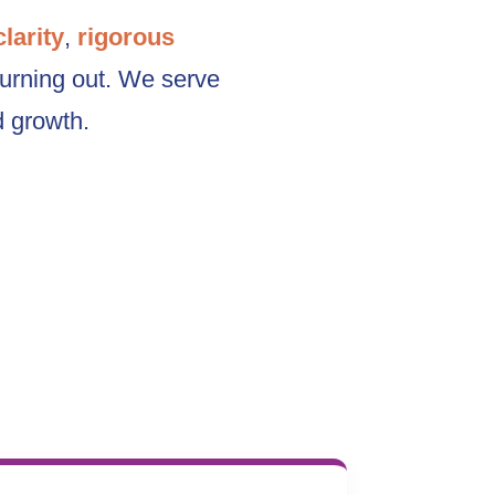
clarity
,
rigorous
burning out. We serve
d growth.