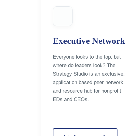
Executive Network
Everyone looks to the top, but
where do leaders look? The
Strategy Studio is an exclusive,
application based peer network
and resource hub for nonprofit
EDs and CEOs.