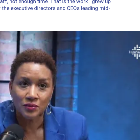
aff, not enough time. That is the work I grew up
r the executive directors and CEOs leading mid-