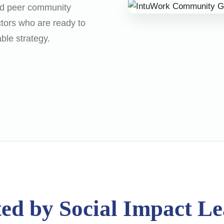
sed peer community
ctors who are ready to
able strategy.
ed by Social Impact L