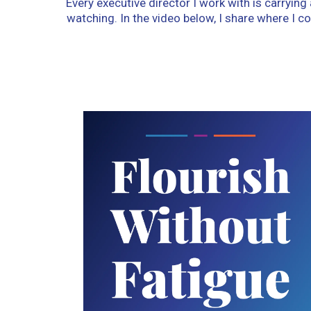
Every executive director I work with is carryin
watching. In the video below, I share where I 