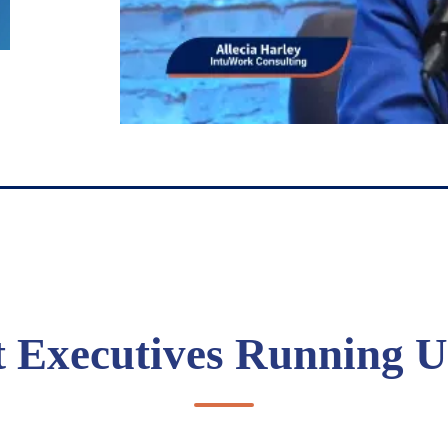
t Executives Running U