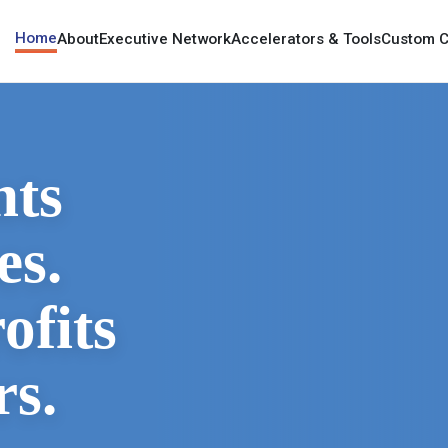
Home
About
Executive Network
Accelerators & Tools
Custom C
nts
es.
ofits
rs.