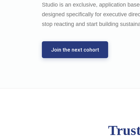
Studio is an exclusive, application ba
designed specifically for executive dire
stop reacting and start building sustain
Join the next cohort
Trust