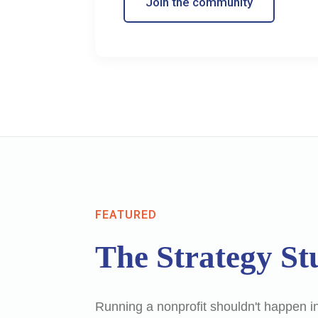
Join the community
FEATURED
The Strategy St
Running a nonprofit shouldn't happen in