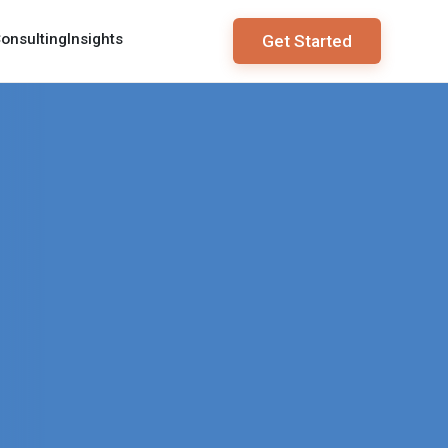
onsulting
Insights
Get Started