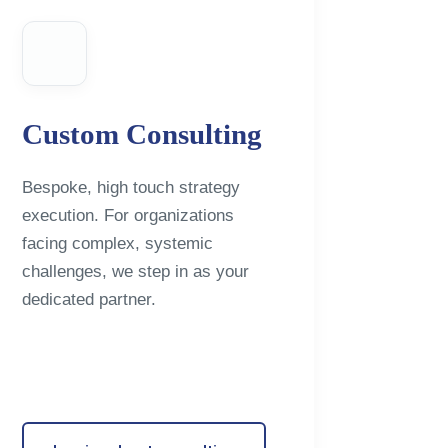
Custom Consulting
Bespoke, high touch strategy
execution. For organizations
facing complex, systemic
challenges, we step in as your
dedicated partner.